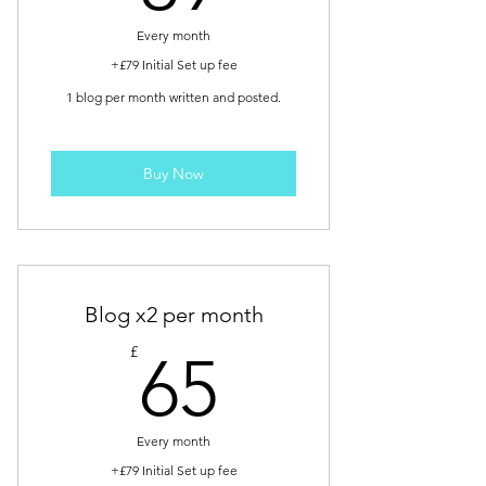
Every month
+£79 Initial Set up fee
1 blog per month written and posted.
Buy Now
Blog x2 per month
65£
£
65
Every month
+£79 Initial Set up fee