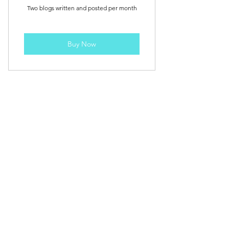
Two blogs written and posted per month
Buy Now
Weekly Blog - 1 per week
115£
£
115
Every month
+£79 Initial Set up fee
Weekly blog - 1 blog every week.