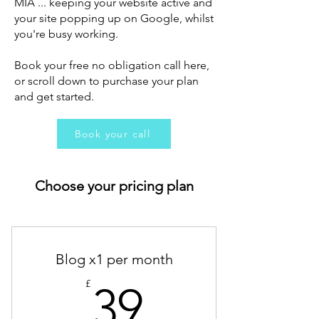
MIA ... keeping your website active and
your site popping up on Google, whilst
you're busy working.
Book your free no obligation call here,
or scroll down to purchase your plan
and get started.
Book your call
Choose your pricing plan
Blog x1 per month
39£
£
39