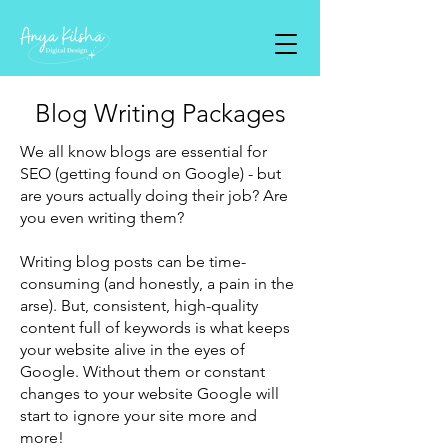
Blog Writing Packages
We all know blogs are essential for
SEO (getting found on Google) - but
are yours actually doing their job? Are
you even writing them?
Writing blog posts can be time-
consuming (and honestly, a pain in the
arse). But, consistent, high-quality
content full of keywords is what keeps
your website alive in the eyes of
Google. Without them or constant
changes to your website Google will
start to ignore your site more and
more!