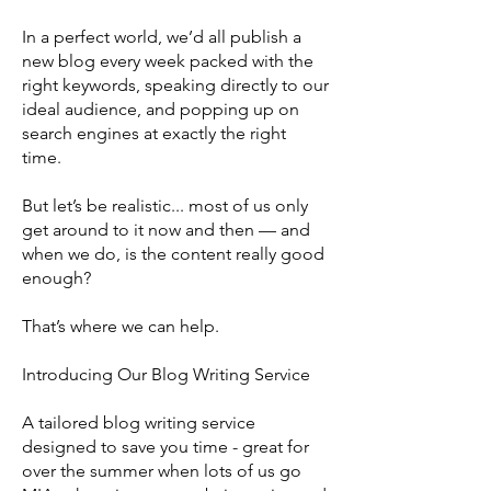
In a perfect world, we’d all publish a
new blog every week packed with the
right keywords, speaking directly to our
ideal audience, and popping up on
search engines at exactly the right
time.
But let’s be realistic... most of us only
get around to it now and then — and
when we do, is the content really good
enough?
That’s where we can help.
Introducing Our Blog Writing Service
A tailored blog writing service
designed to save you time - great for
over the summer when lots of us go