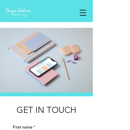
GET IN TOUCH
First name
*