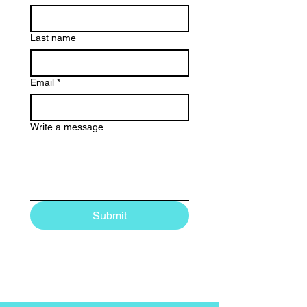
Last name
Email
*
Write a message
Submit