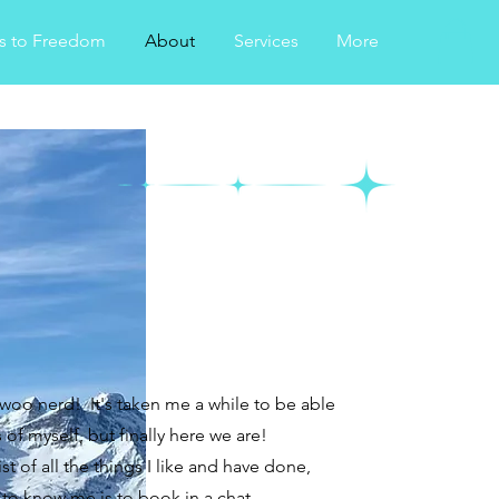
s to Freedom
About
Services
More
 woo nerd! It's taken me a while to be able
f myself, but finally here we are!
st of all the things I like and have done,
 to know me is to book in a chat.