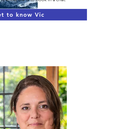
t to know Vic