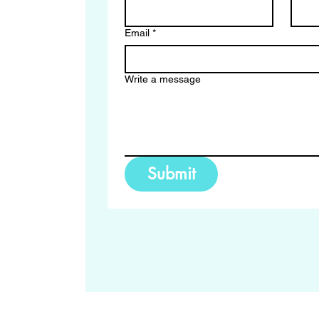
Email
*
Write a message
Submit