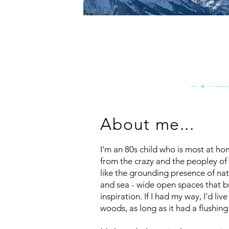
About me...
I'm an 80s child who is most at hom
from the crazy and the peopley of c
like the grounding presence of nat
and sea - wide open spaces that 
inspiration. If I had my way, I'd liv
woods, as long as it had a flushing