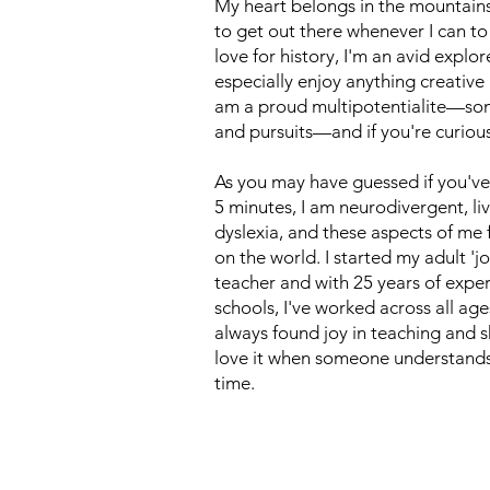
My heart belongs in the mountains 
to get out there whenever I can to
love for history, I'm an avid expl
especially enjoy anything creative 
am a proud multipotentialite—som
and pursuits—and if you're curious
As you may have guessed if you'v
5 minutes, I am neurodivergent, l
dyslexia, and these aspects of me
on the world. I started my adult 'jo
teacher and with 25 years of exper
schools, I've worked across all ages
always found joy in teaching and s
love it when someone understands 
time.