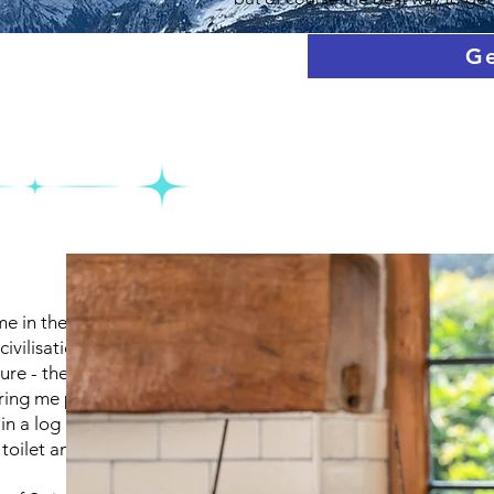
Ge
e in the countryside, far
ivilisation. There's nothing
ure - the mountains, forests,
bring me peace and
e in a log cabin nestled in the
 toilet and decent internet.