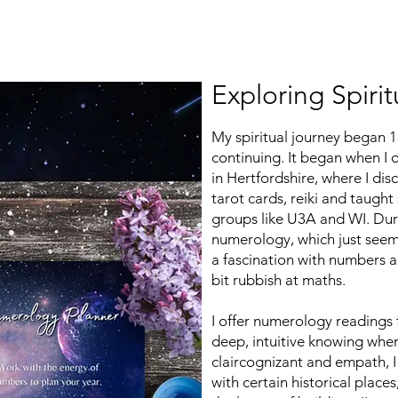
Exploring Spirit
My spiritual journey began 15 
continuing. It began when I 
in Hertfordshire, where I d
tarot cards, reiki and taught
groups like U3A and WI. Duri
numerology, which just seeme
a fascination with numbers a
bit rubbish at maths.
I offer numerology readings 
deep, intuitive knowing whe
claircognizant and empath, I
with certain historical plac