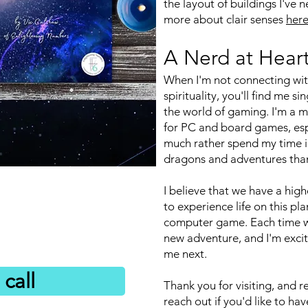
the layout of buildings I've 
more about clair senses
her
A Nerd at Hear
When I'm not connecting wit
spirituality, you'll find me s
the world of gaming. I'm a ma
for PC and board games, esp
much rather spend my time in
dragons and adventures than 
I believe that we have a high
to experience life on this pla
computer game. Each time 
new adventure, and I'm exci
me next.
call
Thank you for visiting, and r
reach out if you'd like to h