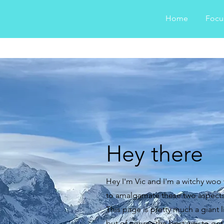
Home
Focu
Hey there
Hey I'm Vic and I'm a witchy woo
to amalgamate these two aspects o
This page is pretty much a giant li
but of course the best way to get