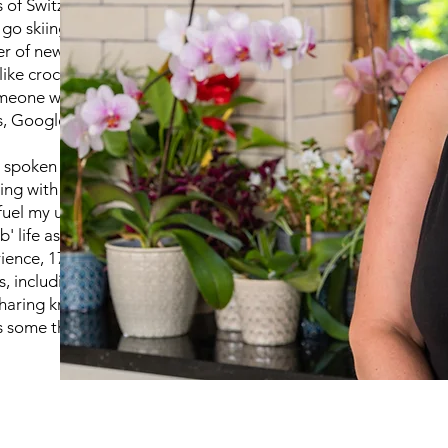
of Switzerland, and I love
 go skiing. Alongside my
orer of new hobbies and
like crochet and painting. I
eone with diverse interests
, Google it!
e spoken to me for more than
iving with ADHD, autism, and
 fuel my unique perspective
b' life as a primary school
ience, 17 of those in
, including adults. I've
haring knowledge, and I just
some thing new for the first