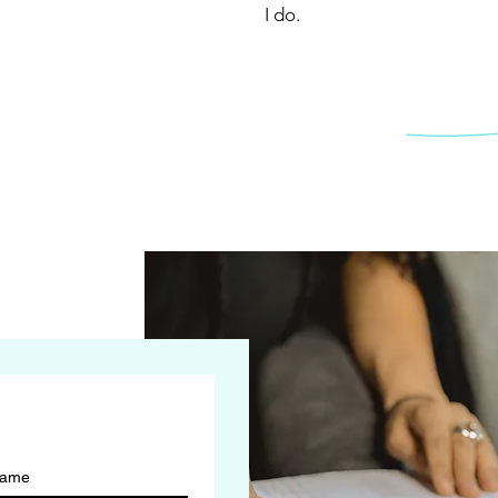
I do.
name