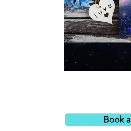
Book a 