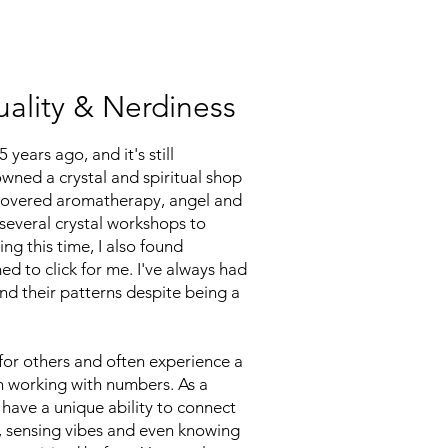
uality & Nerdiness
years ago, and it's still
owned a crystal and spiritual shop
iscovered aromatherapy, angel and
 several crystal workshops to
ng this time, I also found
d to click for me. I've always had
nd their patterns despite being a
for others and often experience a
n working with numbers. As a
 have a unique ability to connect
es, sensing vibes and even knowing