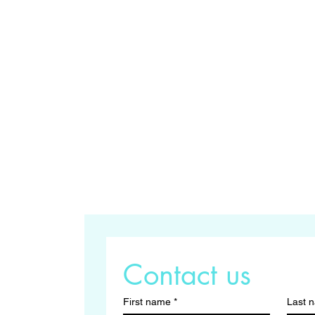
Contact us
First name
*
Last 