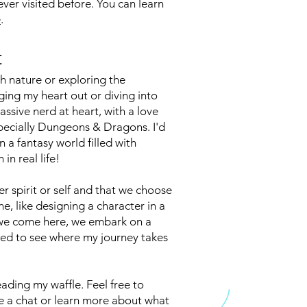
never visited before. You can learn
e
.
t
h nature or exploring the
inging my heart out or diving into
ssive nerd at heart, with a love
ecially Dungeons & Dragons. I'd
 a fantasy world filled with
in real life!
er spirit or self and that we choose
ne, like designing a character in a
we come here, we embark on a
ted to see where my journey takes
eading my waffle. Feel free to
ave a chat or learn more about what