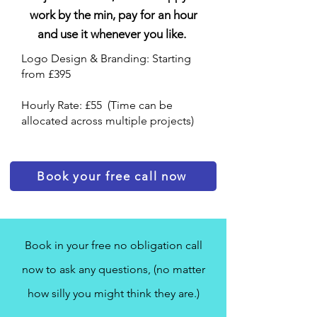
work by the min, pay for an hour
and use it whenever you like.
Logo Design & Branding: Starting
from £395
Hourly Rate: £55 (Time can be
allocated across multiple projects)
Book your free call now
Book in your free no obligation call
now to ask any questions, (no matter
how silly you might think they are.)