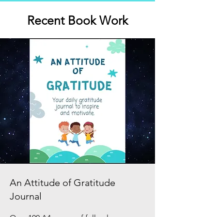
Recent Book Work
An Attitude of Gratitude
Journal