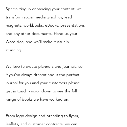
Specializing in enhancing your content, we
transform social media graphics, lead
magnets, workbooks, eBooks, presentations
and any other documents. Hand us your
Word doc, and we’ll make it visually
stunning.
We love to create planners and journals, so
if you've always dreamt about the perfect
journal for you and your customers please
get in touch -
scroll down to see the full
range of books we have worked on.
From logo design and branding to flyers,
leaflets, and customer contracts, we can