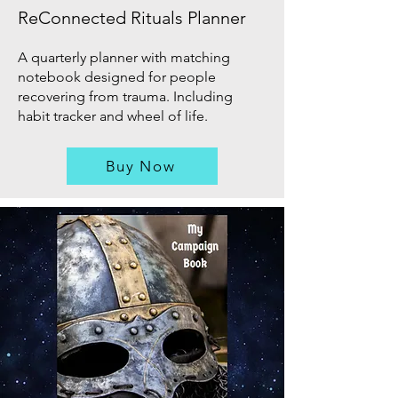
ReConnected Rituals Planner
A quarterly planner with matching
notebook designed for people
recovering from trauma. Including
habit tracker and wheel of life.
Buy Now