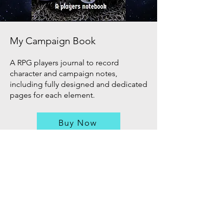
My Campaign Book
A RPG players journal to record
character and campaign notes,
including fully designed and dedicated
pages for each element.
Buy Now