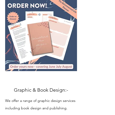
Graphic & Book Design
:-
We offer a range of graphic design services
including book design and publishing.