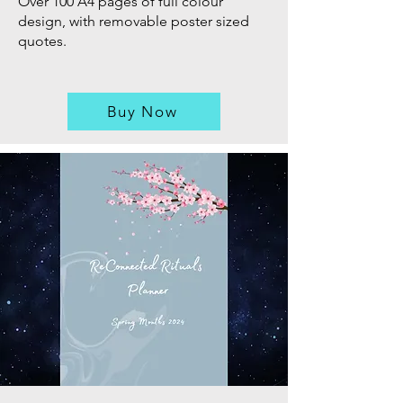
Over 100 A4 pages of full colour
design, with removable poster sized
quotes.
Buy Now