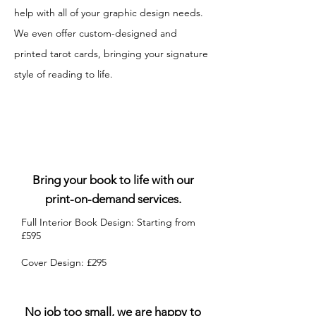
help with all of your graphic design needs.
We even offer custom-designed and
printed tarot cards, bringing your signature
style of reading to life.
Book Design & Publishing
Bring your book to life with our
print-on-demand services.
Full Interior Book Design: Starting from
£595​
Cover Design: £295
Graphic Design Pricing
No job too small, we are happy to