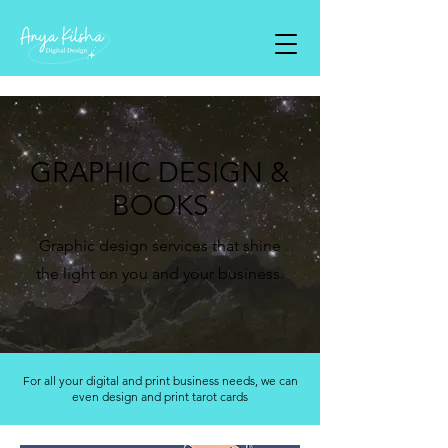
GRAPHIC DESIGN &
BOOKS
Graphic design services that shine
the light on you and your business.
For all your digital and print business needs, we can
even design and print tarot cards